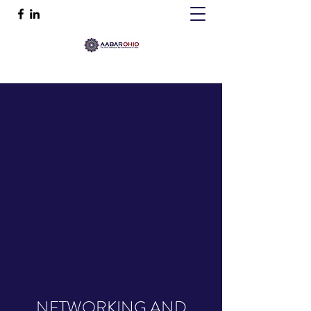
NETWORKING AND