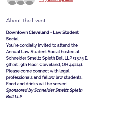
About the Event
Downtown Cleveland - Law Student 
Social
You’re cordially invited to attend the 
Annual Law Student Social hosted at 
Schneider Smeltz Spieth Bell LLP (1375 E. 
9th St., 9th Floor, Cleveland, OH 44114). 
Please come connect with legal 
professionals and fellow law students. 
Food and drinks will be served.
Sponsored by Schneider Smeltz Spieth 
Bell LLP
Schneider Smeltz Spieth Bell LLP is a full-
service law firm with experience dating 
back to 1867. We focus on delivering 
excellent client service by providing 
forward-thinking, creative solutions to 
complex legal problems.  For more 