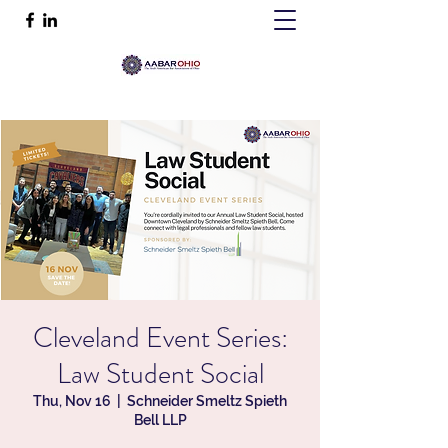
Cleveland Event Series:
Law Student Social
Thu, Nov 16
  |  
Schneider Smeltz Spieth
Bell LLP