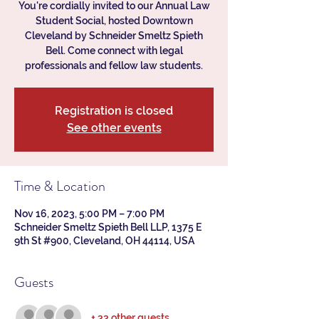
You're cordially invited to our Annual Law
Student Social, hosted Downtown
Cleveland by Schneider Smeltz Spieth
Bell. Come connect with legal
professionals and fellow law students.
Registration is closed
See other events
Time & Location
Nov 16, 2023, 5:00 PM – 7:00 PM
Schneider Smeltz Spieth Bell LLP, 1375 E
9th St #900, Cleveland, OH 44114, USA
Guests
+ 33 other guests